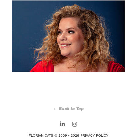
↑
Back to Top
FLORIAN CATS © 2009 - 2026
PRIVACY POLICY