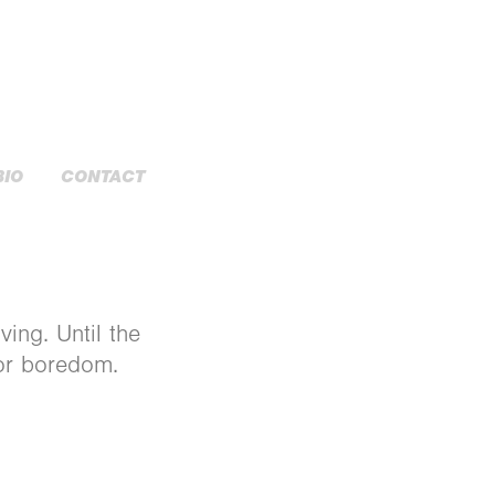
BIO
CONTACT
ving. Until the
for boredom.