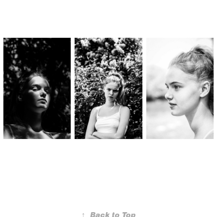
↑
Back to Top