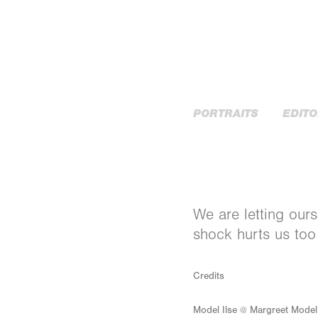
PORTRAITS
EDITO
We are letting ours
shock hurts us too
Credits
Model Ilse @ Margreet Mode