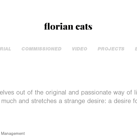
RIAL
COMMISSIONED
VIDEO
PROJECTS
elves out of the original and passionate way of li
 much and stretches a strange desire: a desire 
l Management